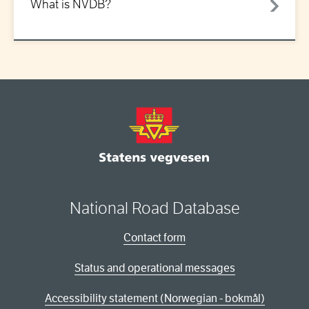
What is NVDB?
National Road Database
Contact form
Status and operational messages
Accessibility statement (Norwegian - bokmål)