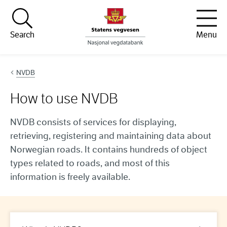
Hopp til innhold
Search
Menu
NVDB
How to use NVDB
NVDB consists of services for displaying,
retrieving, registering and maintaining data about
Norwegian roads. It contains hundreds of object
types related to roads, and most of this
information is freely available.