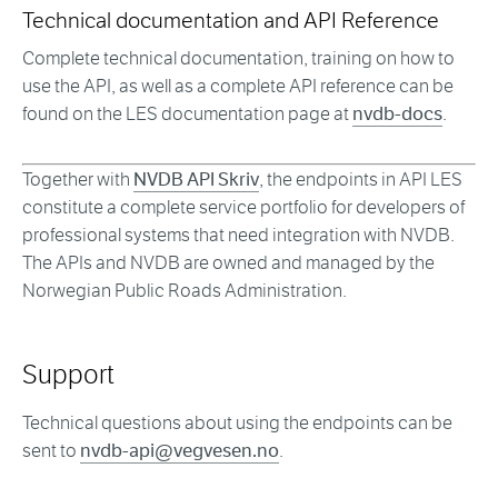
Technical documentation and API Reference
Complete technical documentation, training on how to
use the API, as well as a complete API reference can be
found on the LES documentation page at
nvdb-docs
.
Together with
NVDB API Skriv
, the endpoints in API LES
constitute a complete service portfolio for developers of
professional systems that need integration with NVDB.
The APIs and NVDB are owned and managed by the
Norwegian Public Roads Administration.
Support
Technical questions about using the endpoints can be
sent to
nvdb-api@vegvesen.no
.