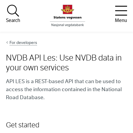
Hopp til innhold
Search
Menu
For developers
NVDB API Les: Use NVDB data in
your own services
API LES is a REST-based API that can be used to
access the information contained in the National
Road Database.
Get started