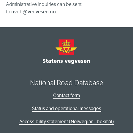
Administrative inquiries can be sent
to
nvdb@vegvesen.no
.
National Road Database
Contact form
Status and operational messages
Accessibility statement (Norwegian - bokmål)